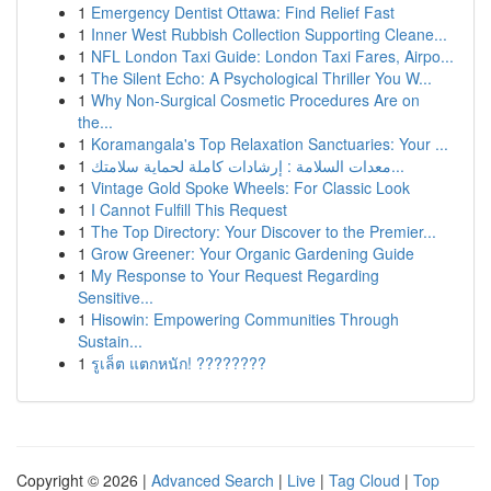
1
Emergency Dentist Ottawa: Find Relief Fast
1
Inner West Rubbish Collection Supporting Cleane...
1
NFL London Taxi Guide: London Taxi Fares, Airpo...
1
The Silent Echo: A Psychological Thriller You W...
1
Why Non-Surgical Cosmetic Procedures Are on
the...
1
Koramangala's Top Relaxation Sanctuaries: Your ...
1
معدات السلامة : إرشادات كاملة لحماية سلامتك...
1
Vintage Gold Spoke Wheels: For Classic Look
1
I Cannot Fulfill This Request
1
The Top Directory: Your Discover to the Premier...
1
Grow Greener: Your Organic Gardening Guide
1
My Response to Your Request Regarding
Sensitive...
1
Hisowin: Empowering Communities Through
Sustain...
1
รูเล็ต แตกหนัก! ????????
Copyright © 2026 |
Advanced Search
|
Live
|
Tag Cloud
|
Top