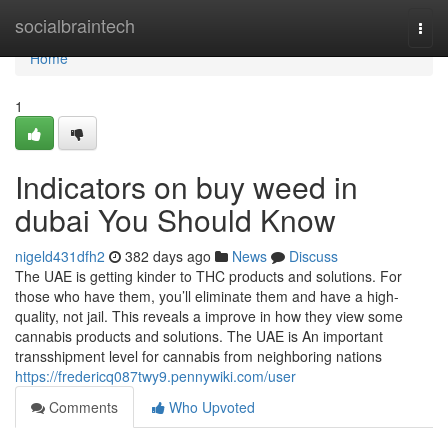
Home
socialbraintech
Togg
navi
Home
1
Indicators on buy weed in
dubai You Should Know
nigeld431dfh2
382 days ago
News
Discuss
The UAE is getting kinder to THC products and solutions. For
those who have them, you’ll eliminate them and have a high-
quality, not jail. This reveals a improve in how they view some
cannabis products and solutions. The UAE is An important
transshipment level for cannabis from neighboring nations
https://fredericq087twy9.pennywiki.com/user
Comments
Who Upvoted