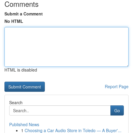
Comments
Submit a Comment
No HTML
HTML is disabled
Report Page
Search
Go
Published News
1
Choosing a Car Audio Store in Toledo — A Buyer'...