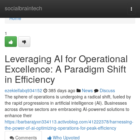
Home
socialbraintech
Togg
navi
Home
1
Leveraging AI for Operational
Excellence: A Paradigm Shift
in Efficiency
ezekielfabq934152
385 days ago
News
Discuss
The sphere of operations is undergoing a radical shift, fueled by
the rapid progressions in artificial intelligence (AI). Businesses
across diverse sectors are embraceing AI-powered solutions to
enhance their
https://barbarajyxn334113.activoblog.com/41222378/harnessing-
the-power-of-ai-optimizing-operations-for-peak-efficiency
Comments
Who Upvoted