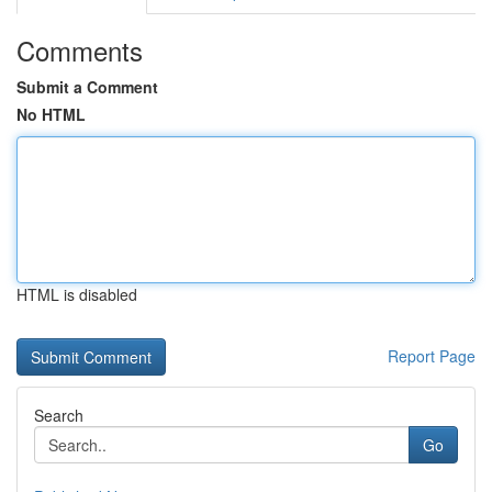
Comments
Submit a Comment
No HTML
HTML is disabled
Report Page
Search
Go