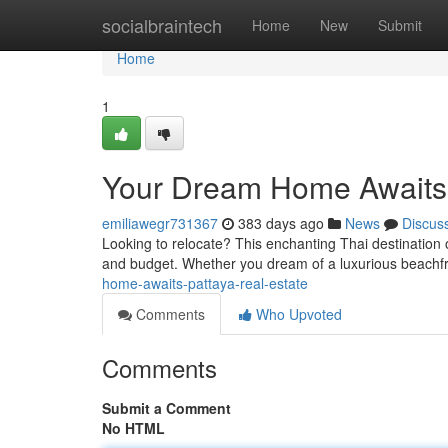
Home
socialbraintech
Home
New
Submit
Home
1
Your Dream Home Awaits:
emiliawegr731367
383 days ago
News
Discus
Looking to relocate? This enchanting Thai destination 
and budget. Whether you dream of a luxurious beachfron
home-awaits-pattaya-real-estate
Comments
Who Upvoted
Comments
Submit a Comment
No HTML