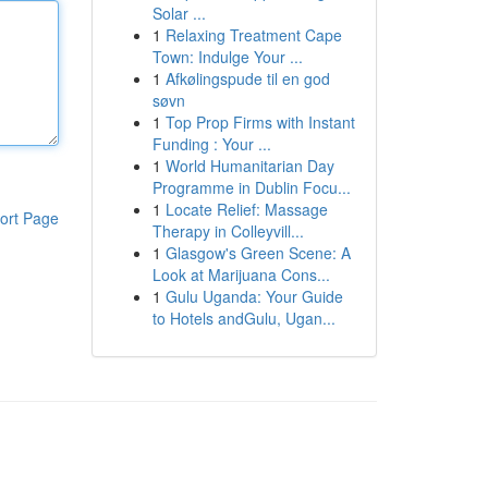
Solar ...
1
Relaxing Treatment Cape
Town: Indulge Your ...
1
Afkølingspude til en god
søvn
1
Top Prop Firms with Instant
Funding : Your ...
1
World Humanitarian Day
Programme in Dublin Focu...
1
Locate Relief: Massage
ort Page
Therapy in Colleyvill...
1
Glasgow's Green Scene: A
Look at Marijuana Cons...
1
Gulu Uganda: Your Guide
to Hotels andGulu, Ugan...