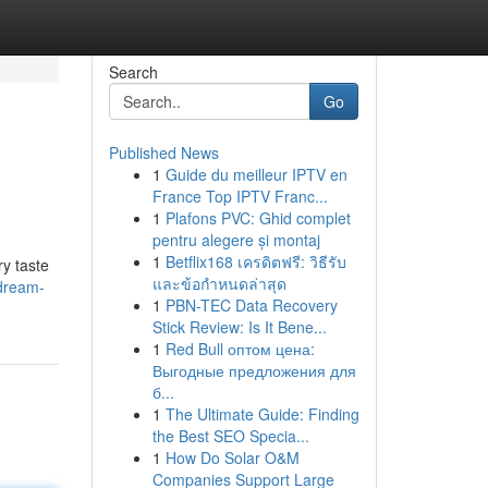
Search
Go
Published News
1
Guide du meilleur IPTV en
France Top IPTV Franc...
1
Plafons PVC: Ghid complet
pentru alegere și montaj
1
Betflix168 เครดิตฟรี: วิธีรับ
ry taste
และข้อกำหนดล่าสุด
-dream-
1
PBN-TEC Data Recovery
Stick Review: Is It Bene...
1
Red Bull оптом цена:
Выгодные предложения для
б...
1
The Ultimate Guide: Finding
the Best SEO Specia...
1
How Do Solar O&M
Companies Support Large