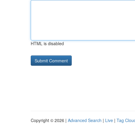
HTML is disabled
Copyright © 2026 |
Advanced Search
|
Live
|
Tag Clou