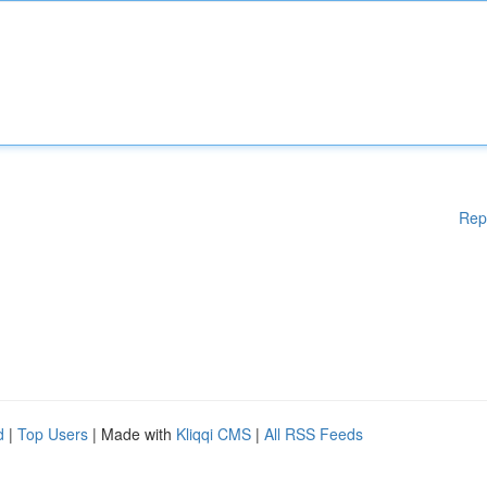
Rep
d
|
Top Users
| Made with
Kliqqi CMS
|
All RSS Feeds