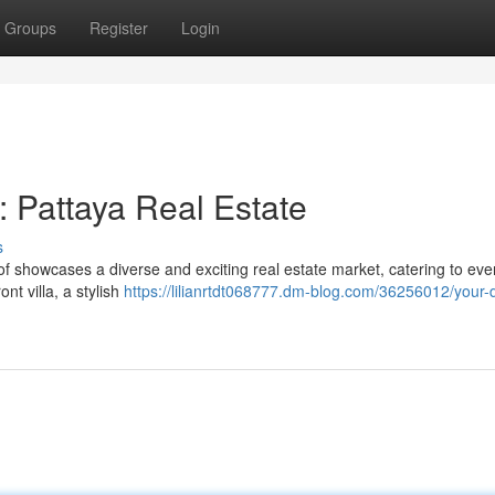
Groups
Register
Login
 Pattaya Real Estate
s
of showcases a diverse and exciting real estate market, catering to eve
t villa, a stylish
https://lilianrtdt068777.dm-blog.com/36256012/your