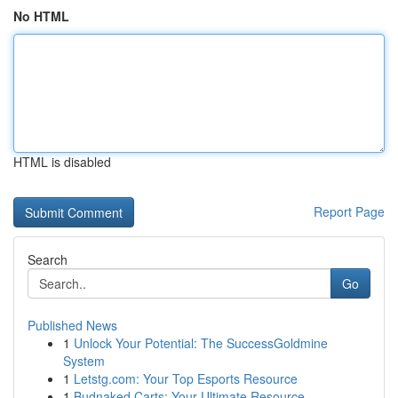
No HTML
HTML is disabled
Report Page
Search
Go
Published News
1
Unlock Your Potential: The SuccessGoldmine
System
1
Letstg.com: Your Top Esports Resource
1
Budnaked Carts: Your Ultimate Resource