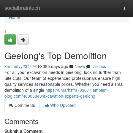
Home
socialbraintech
Togg
navi
Home
1
Geelong's Top Demolition
karimefyy234176
385 days ago
News
Discuss
For all your excavation needs in Geelong, look no further than
Site Cuts. Our team of experienced professionals ensure high-
quality services at reasonable prices. Whether you need a small
demolition of a single
https://umarhzfm783677.ambien-
blog.com/40805843/excavation-experts-geelong
Comments
Who Upvoted
Comments
Submit a Comment