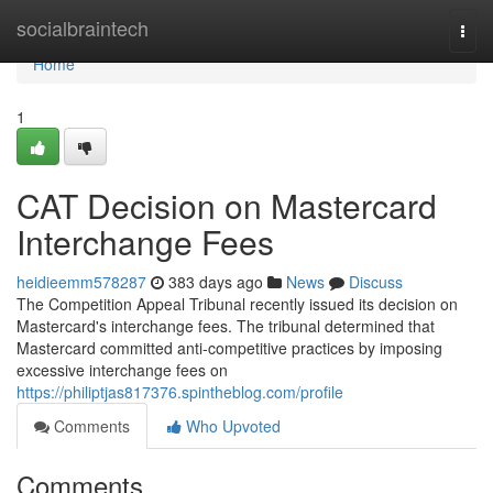
Home
socialbraintech
Togg
navi
Home
1
CAT Decision on Mastercard
Interchange Fees
heidieemm578287
383 days ago
News
Discuss
The Competition Appeal Tribunal recently issued its decision on
Mastercard's interchange fees. The tribunal determined that
Mastercard committed anti-competitive practices by imposing
excessive interchange fees on
https://philiptjas817376.spintheblog.com/profile
Comments
Who Upvoted
Comments