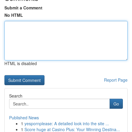
Submit a Comment
No HTML
HTML is disabled
Report Page
Search
Go
Published News
1
yespornplease: A detailed look into the site ...
1
Score huge at Casino Plus: Your Winning Destina...