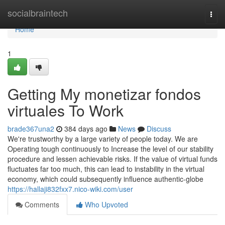
Home
socialbraintech
Togg
navi
Home
1
Getting My monetizar fondos
virtuales To Work
brade367una2
384 days ago
News
Discuss
We're trustworthy by a large variety of people today. We are
Operating tough continuously to Increase the level of our stability
procedure and lessen achievable risks. If the value of virtual funds
fluctuates far too much, this can lead to instability in the virtual
economy, which could subsequently influence authentic-globe
https://hallaji832fxx7.nico-wiki.com/user
Comments
Who Upvoted