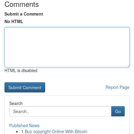
Comments
Submit a Comment
No HTML
HTML is disabled
Report Page
Search
Go
Published News
1
Buy copyright Online With Bitcoin