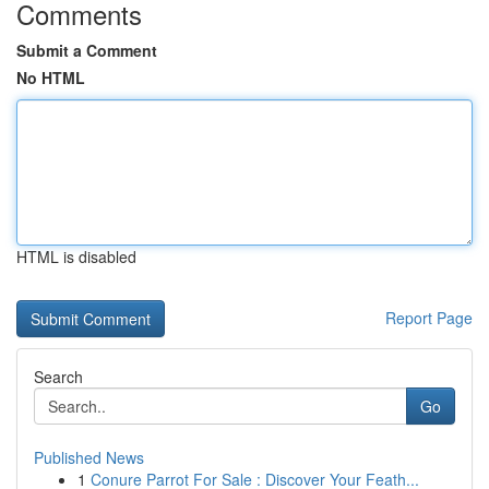
Comments
Submit a Comment
No HTML
HTML is disabled
Report Page
Search
Go
Published News
1
Conure Parrot For Sale : Discover Your Feath...