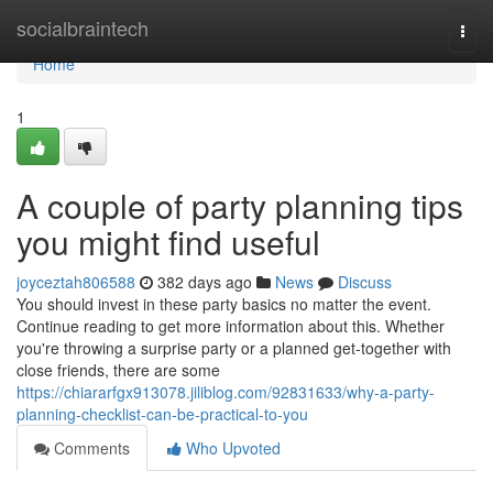
Home
socialbraintech
Togg
navi
Home
1
A couple of party planning tips
you might find useful
joyceztah806588
382 days ago
News
Discuss
You should invest in these party basics no matter the event.
Continue reading to get more information about this. Whether
you're throwing a surprise party or a planned get-together with
close friends, there are some
https://chiararfgx913078.jiliblog.com/92831633/why-a-party-
planning-checklist-can-be-practical-to-you
Comments
Who Upvoted