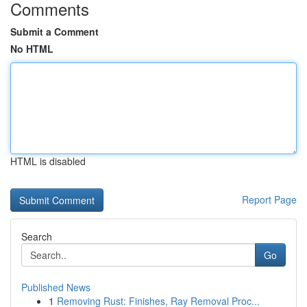
Comments
Submit a Comment
No HTML
HTML is disabled
Report Page
Search
Go
Published News
1
Removing Rust: Finishes, Ray Removal Proc...