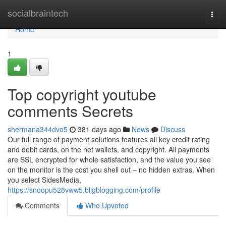
Home
socialbraintech
Togg
navi
Home
1
Top copyright youtube
comments Secrets
shermana344dvo5
381 days ago
News
Discuss
Our full range of payment solutions features all key credit rating
and debit cards, on the net wallets, and copyright. All payments
are SSL encrypted for whole satisfaction, and the value you see
on the monitor is the cost you shell out – no hidden extras. When
you select SidesMedia,
https://snoopu528vww5.bligblogging.com/profile
Comments
Who Upvoted