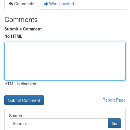
Comments
Who Upvoted
Comments
Submit a Comment
No HTML
HTML is disabled
Report Page
Search
Go