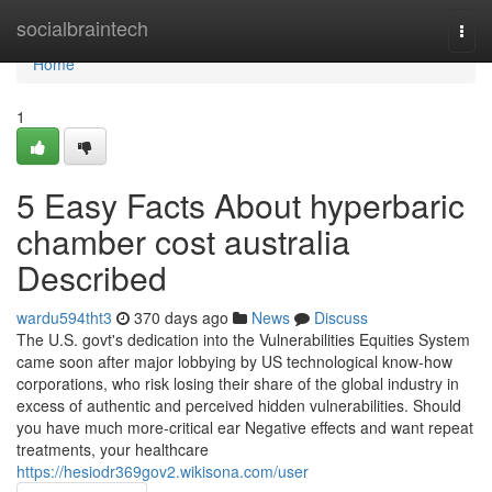
Home
socialbraintech
Togg
navi
Home
1
5 Easy Facts About hyperbaric
chamber cost australia
Described
wardu594tht3
370 days ago
News
Discuss
The U.S. govt's dedication into the Vulnerabilities Equities System
came soon after major lobbying by US technological know-how
corporations, who risk losing their share of the global industry in
excess of authentic and perceived hidden vulnerabilities. Should
you have much more-critical ear Negative effects and want repeat
treatments, your healthcare
https://hesiodr369gov2.wikisona.com/user