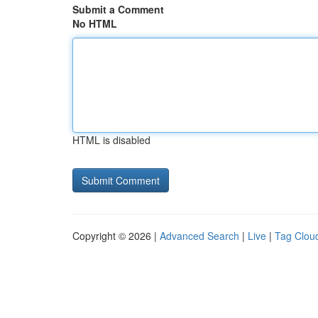
Submit a Comment
No HTML
HTML is disabled
Copyright © 2026 |
Advanced Search
|
Live
|
Tag Clou