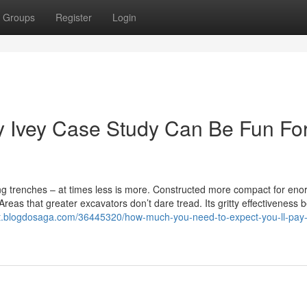
Groups
Register
Login
 Ivey Case Study Can Be Fun Fo
ing trenches – at times less is more. Constructed more compact for en
eas that greater excavators don’t dare tread. Its gritty effectiveness 
lt.blogdosaga.com/36445320/how-much-you-need-to-expect-you-ll-pay-