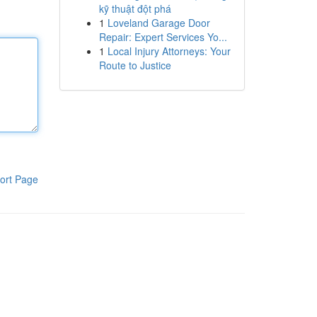
kỹ thuật đột phá
1
Loveland Garage Door
Repair: Expert Services Yo...
1
Local Injury Attorneys: Your
Route to Justice
ort Page