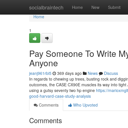
Home
socialbraintech
Home
New
Submit
Home
1
Pay Someone To Write My
Anyone
jeanj961rbi5
369 days ago
News
Discuss
In regards to chewing up trees, busting rock and digg
outcomes, the CASE CX90E muscles its way into tight Ar
using a gutsy seventy two hp engine
https://marioxmg
good-harvard-case-study-analysis
Comments
Who Upvoted
Comments