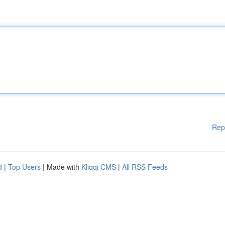
Rep
d
|
Top Users
| Made with
Kliqqi CMS
|
All RSS Feeds