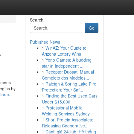
Search
Go
Published News
1
WinAZ: Your Guide to
r
Arizona Lottery Wins
1
Yono Games: A budding
star in Independent ...
1
Receptor Duosat: Manual
Completo dos Modelos...
ormous
1
Raleigh & Spring Lake Fire
begins by
Protection: Your Saf...
for-a-
1
Finding the Best Used Cars
Under $15,000
1
Professional Mobile
Welding Services Sydney
1
Short Protein Associates:
Releasing Cooperative...
1
Đánh giá 24club: Hệ thống