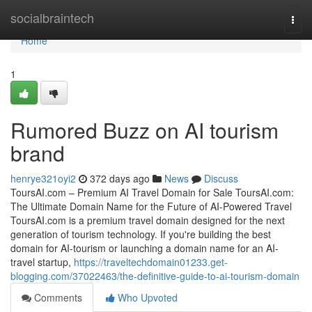
Home
socialbraintech
Togg
navi
Home
1
Rumored Buzz on AI tourism
brand
henrye321oyi2
372 days ago
News
Discuss
ToursAI.com – Premium AI Travel Domain for Sale ToursAI.com:
The Ultimate Domain Name for the Future of AI-Powered Travel
ToursAI.com is a premium travel domain designed for the next
generation of tourism technology. If you're building the best
domain for AI-tourism or launching a domain name for an AI-
travel startup,
https://traveltechdomain01233.get-
blogging.com/37022463/the-definitive-guide-to-ai-tourism-domain
Comments
Who Upvoted