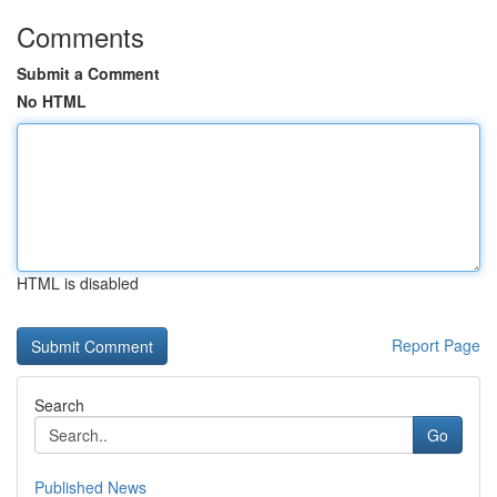
Comments
Submit a Comment
No HTML
HTML is disabled
Report Page
Search
Go
Published News