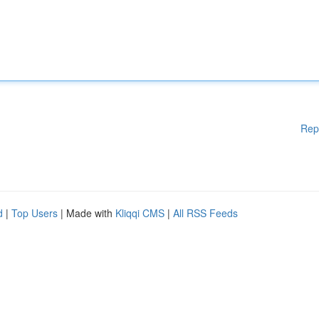
Rep
d
|
Top Users
| Made with
Kliqqi CMS
|
All RSS Feeds