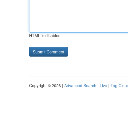
HTML is disabled
Copyright © 2026 |
Advanced Search
|
Live
|
Tag Clou