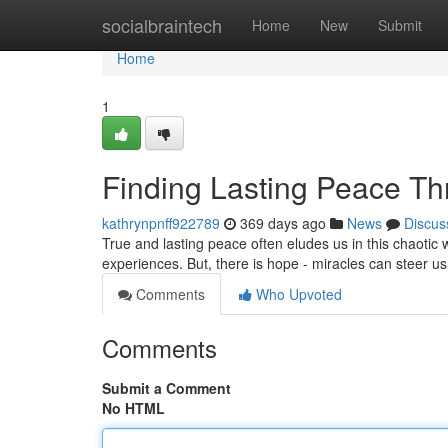
Home
socialbraintech
Home
New
Submit
Home
1
Finding Lasting Peace Th
kathrynpnff922789
369 days ago
News
Discus
True and lasting peace often eludes us in this chaotic 
experiences. But, there is hope - miracles can steer us
Comments
Who Upvoted
Comments
Submit a Comment
No HTML