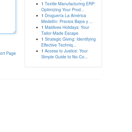
1
Textile Manufacturing ERP:
Optimizing Your Prod...
1
Droguería La América
Medellín: Precios Bajos y ...
1
Maldives Holidays: Your
Tailor-Made Escape
1
Strategic Giving: Identifying
Effective Techniq...
1
Access to Justice: Your
ort Page
Simple Guide to No-Co...