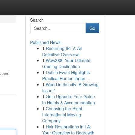
Search
Go
Published News
1
Recurring IPTV: An
Definitive Overview
1
Wow388: Your Ultimate
Gaming Destination
1
Dublin Event Highlights
ns and
Practical Humanitarian ...
1
Weed in the city: A Growing
Issue?
1
Gulu Uganda: Your Guide
to Hotels & Accommodation
1
Choosing the Right
International Moving
Company
1
Hair Restorations in LA:
Your Overview to Regrowth