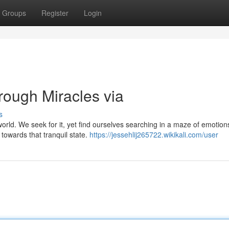
Groups
Register
Login
rough Miracles via
s
world. We seek for it, yet find ourselves searching in a maze of emotio
 towards that tranquil state.
https://jessehlij265722.wikikali.com/user