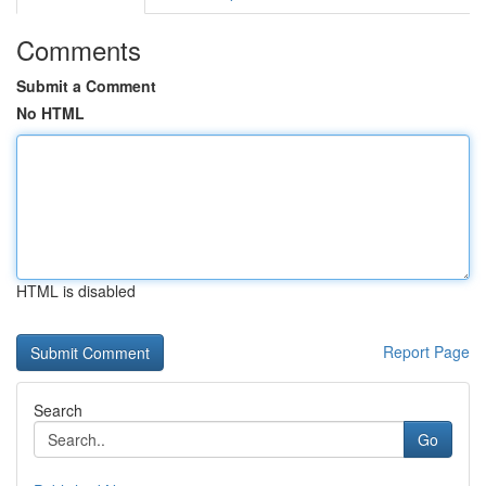
Comments
Submit a Comment
No HTML
HTML is disabled
Report Page
Search
Go