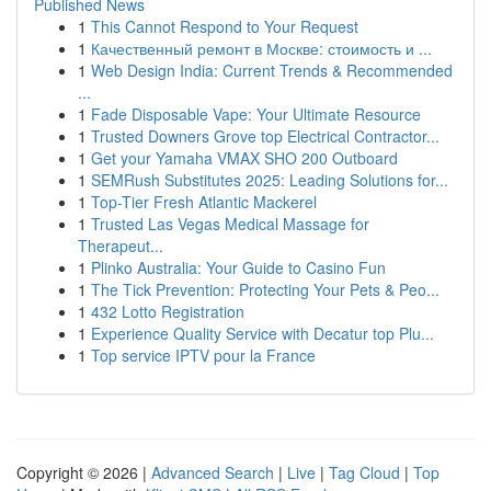
Published News
1
This Cannot Respond to Your Request
1
Качественный ремонт в Москве: стоимость и ...
1
Web Design India: Current Trends & Recommended
...
1
Fade Disposable Vape: Your Ultimate Resource
1
Trusted Downers Grove top Electrical Contractor...
1
Get your Yamaha VMAX SHO 200 Outboard
1
SEMRush Substitutes 2025: Leading Solutions for...
1
Top-Tier Fresh Atlantic Mackerel
1
Trusted Las Vegas Medical Massage for
Therapeut...
1
Plinko Australia: Your Guide to Casino Fun
1
The Tick Prevention: Protecting Your Pets & Peo...
1
432 Lotto Registration
1
Experience Quality Service with Decatur top Plu...
1
Top service IPTV pour la France
Copyright © 2026 |
Advanced Search
|
Live
|
Tag Cloud
|
Top