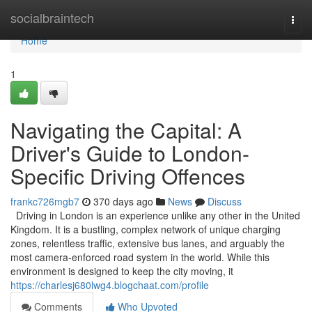
Home
socialbraintech
Togg
navi
Home
1
Navigating the Capital: A
Driver's Guide to London-
Specific Driving Offences
frankc726mgb7
370 days ago
News
Discuss
Driving in London is an experience unlike any other in the United
Kingdom. It is a bustling, complex network of unique charging
zones, relentless traffic, extensive bus lanes, and arguably the
most camera-enforced road system in the world. While this
environment is designed to keep the city moving, it
https://charlesj680lwg4.blogchaat.com/profile
Comments
Who Upvoted