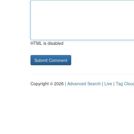
HTML is disabled
Copyright © 2026 |
Advanced Search
|
Live
|
Tag Clou