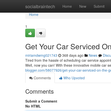
Home
socialbraintech
Home
New
Submit
Home
1
Get Your Car Serviced On
miriamdwmg021743
368 days ago
News
Disc
Tired from the hassle of scheduling car service appoin
Well, now you can! With these innovative mobile car se
blogger.com/58077926/get-your-car-serviced-on-the-g
Comments
Who Upvoted
Comments
Submit a Comment
No HTML