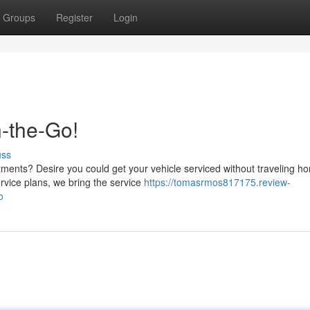
Groups
Register
Login
-the-Go!
uss
tments? Desire you could get your vehicle serviced without traveling 
rvice plans, we bring the service
https://tomasrmos817175.review-
o