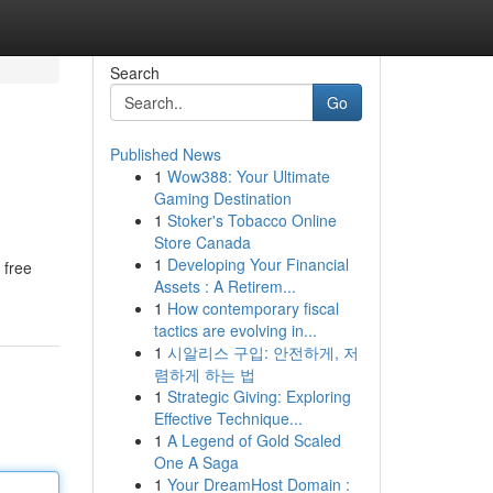
Search
Go
Published News
1
Wow388: Your Ultimate
Gaming Destination
1
Stoker's Tobacco Online
Store Canada
1
Developing Your Financial
 free
Assets : A Retirem...
1
How contemporary fiscal
tactics are evolving in...
1
시알리스 구입: 안전하게, 저
렴하게 하는 법
1
Strategic Giving: Exploring
Effective Technique...
1
A Legend of Gold Scaled
One A Saga
1
Your DreamHost Domain :