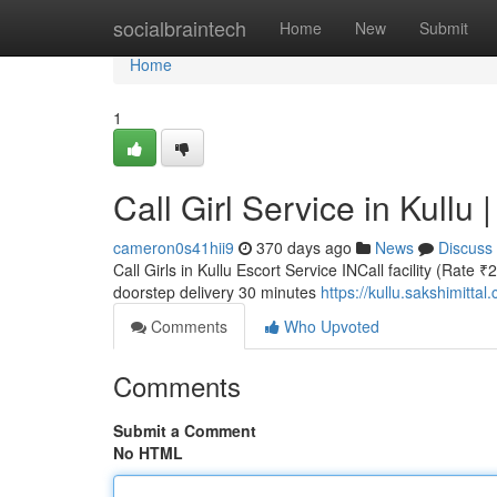
Home
socialbraintech
Home
New
Submit
Home
1
Call Girl Service in Kullu 
cameron0s41hii9
370 days ago
News
Discuss
Call Girls in Kullu Escort Service INCall facility (Rate 
doorstep delivery 30 minutes
https://kullu.sakshimittal
Comments
Who Upvoted
Comments
Submit a Comment
No HTML