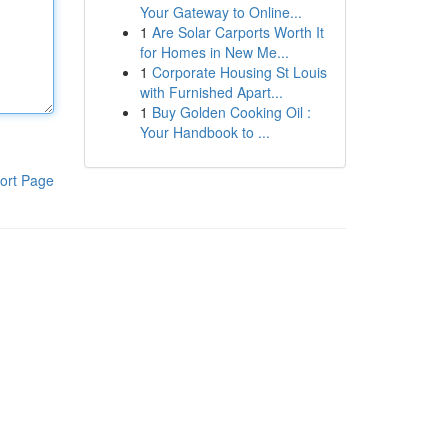
Your Gateway to Online...
1
Are Solar Carports Worth It
for Homes in New Me...
1
Corporate Housing St Louis
with Furnished Apart...
1
Buy Golden Cooking Oil :
Your Handbook to ...
ort Page