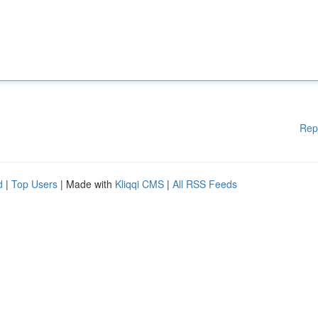
Rep
d
|
Top Users
| Made with
Kliqqi CMS
|
All RSS Feeds