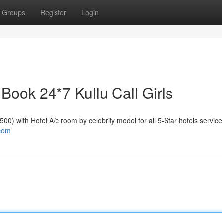
Groups
Register
Login
| Book 24*7 Kullu Call Girls
₹2500) with Hotel A/c room by celebrity model for all 5-Star hotels service
.com