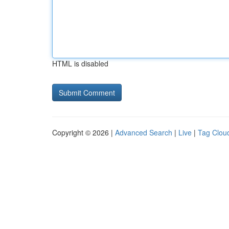
HTML is disabled
Copyright © 2026 |
Advanced Search
|
Live
|
Tag Clou