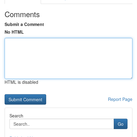
Comments
Submit a Comment
No HTML
HTML is disabled
Report Page
Search
Go