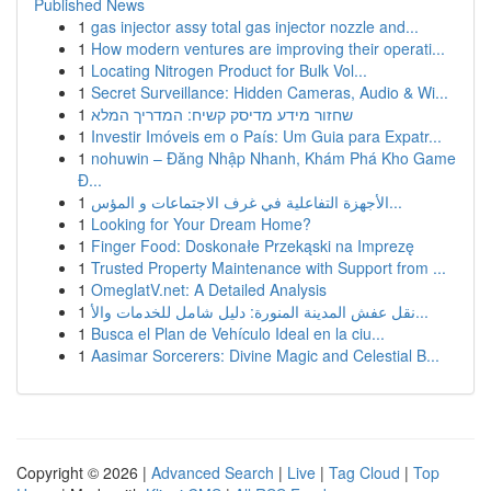
Published News
1
gas injector assy total gas injector nozzle and...
1
How modern ventures are improving their operati...
1
Locating Nitrogen Product for Bulk Vol...
1
Secret Surveillance: Hidden Cameras, Audio & Wi...
1
שחזור מידע מדיסק קשיח: המדריך המלא
1
Investir Imóveis em o País: Um Guia para Expatr...
1
nohuwin – Đăng Nhập Nhanh, Khám Phá Kho Game
Đ...
1
الأجهزة التفاعلية في غرف الاجتماعات و المؤس...
1
Looking for Your Dream Home?
1
Finger Food: Doskonałe Przekąski na Imprezę
1
Trusted Property Maintenance with Support from ...
1
OmeglatV.net: A Detailed Analysis
1
نقل عفش المدينة المنورة: دليل شامل للخدمات والأ...
1
Busca el Plan de Vehículo Ideal en la ciu...
1
Aasimar Sorcerers: Divine Magic and Celestial B...
Copyright © 2026 |
Advanced Search
|
Live
|
Tag Cloud
|
Top