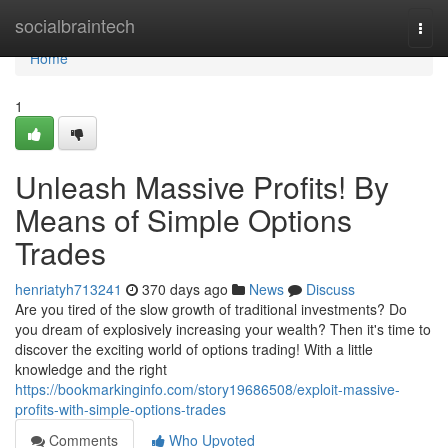
Home
socialbraintech
Togg
navi
Home
1
Unleash Massive Profits! By
Means of Simple Options
Trades
henriatyh713241
370 days ago
News
Discuss
Are you tired of the slow growth of traditional investments? Do
you dream of explosively increasing your wealth? Then it's time to
discover the exciting world of options trading! With a little
knowledge and the right
https://bookmarkinginfo.com/story19686508/exploit-massive-
profits-with-simple-options-trades
Comments
Who Upvoted