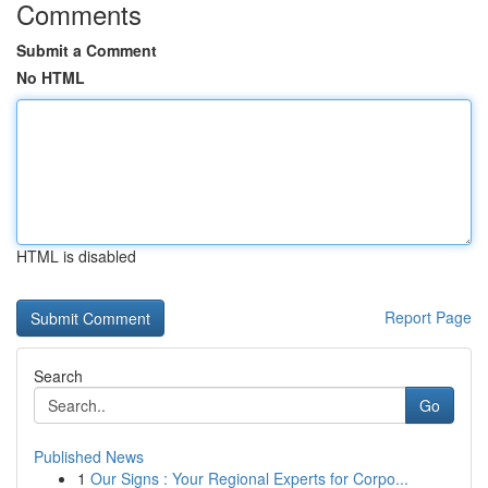
Comments
Submit a Comment
No HTML
HTML is disabled
Report Page
Search
Go
Published News
1
Our Signs : Your Regional Experts for Corpo...