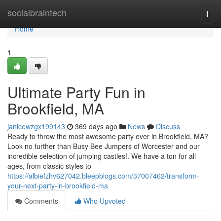
Home
socialbraintech
Togg
navi
Home
1
Ultimate Party Fun in
Brookfield, MA
janicewzgx199143
369 days ago
News
Discuss
Ready to throw the most awesome party ever in Brookfield, MA?
Look no further than Busy Bee Jumpers of Worcester and our
incredible selection of jumping castles!. We have a ton for all
ages, from classic styles to
https://albiefzhv627042.bleepblogs.com/37007462/transform-
your-next-party-in-brookfield-ma
Comments
Who Upvoted