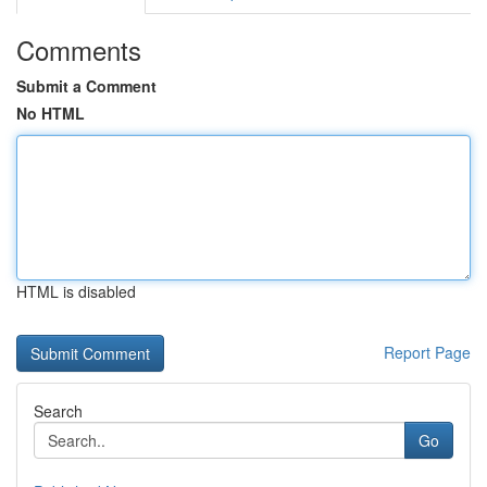
Comments
Submit a Comment
No HTML
HTML is disabled
Report Page
Search
Go