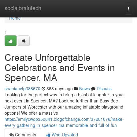
Home
socialbraintech
Togg
navi
Home
1
Create Unforgettable
Celebrations and Events in
Spencer, MA
shaniauvfp388670
368 days ago
News
Discuss
Looking for the perfect way to bring a blast of laughter to your
next event in Spencer, MA? Look no further than Busy Bee
Jumpers of Worcester with our amazing inflatable playground
options! We offer a massive
https://emilycwqp350841.blogofchange.com/37281076/make-
every-gathering-in-spencer-ma-memorable-and-full-of-fun
Comments
Who Upvoted