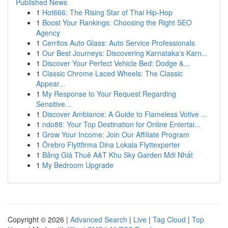
Published News
1
Hot666: The Rising Star of Thai Hip-Hop
1
Boost Your Rankings: Choosing the Right SEO
Agency
1
Cerritos Auto Glass: Auto Service Professionals
1
Our Best Journeys: Discovering Karnataka's Karn...
1
Discover Your Perfect Vehicle Bed: Dodge &...
1
Classic Chrome Laced Wheels: The Classic
Appear...
1
My Response to Your Request Regarding
Sensitive...
1
Discover Ambiance: A Guide to Flameless Votive ...
1
ndo88: Your Top Destination for Online Entertai...
1
Grow Your Income: Join Our Affiliate Program
1
Örebro Flyttfirma Dina Lokala Flyttexperter
1
Bảng Giá Thuê A&T Khu Sky Garden Mới Nhất
1
My Bedroom Upgrade
Copyright © 2026 |
Advanced Search
|
Live
|
Tag Cloud
|
Top