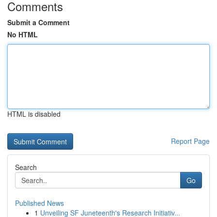
Comments
Submit a Comment
No HTML
HTML is disabled
Report Page
Search
Go
Published News
1
Unveiling SF Juneteenth's Research Initiativ...