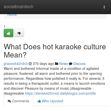
Home
socialbraintech
Togg
navi
Home
1
What Does hot karaoke culture
Mean?
graceo642rdn3
370 days ago
News
Discuss
Warm and bothered Informal Inside of a condition of agitated
pleasure; flustered: all warm and bothered prior to the opening
performance. Regardless how polished it really is. For several, it
results in being a therapeutic outlet, a means to launch emotions
and discover Pleasure by means of music.|disagreeable -
disagreeable
https://stevek420mxi2.dailyblogzz.com/profile
Comments
Who Upvoted