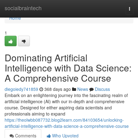
Home
socialbraintech
Togg
navi
Home
1
Dominating Artificial
Intelligence with Data Science:
A Comprehensive Course
diegoiedy741859
368 days ago
News
Discuss
Embark on an enlightening journey into the fascinating realm of
artificial intelligence (AI) with our in-depth and comprehensive
course. Designed for either aspiring data scientists and
professionals aiming to expand
https://theolwbb087732.blog2learn.com/84103654/unlocking-
artificial-intelligence-with-data-science-a-comprehensive-course
Comments
Who Upvoted