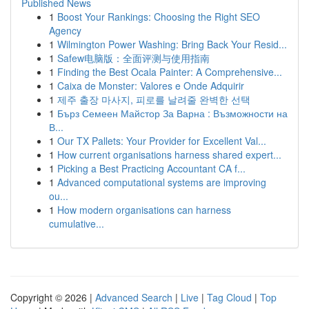
Published News
1
Boost Your Rankings: Choosing the Right SEO
Agency
1
Wilmington Power Washing: Bring Back Your Resid...
1
Safew电脑版：全面评测与使用指南
1
Finding the Best Ocala Painter: A Comprehensive...
1
Caixa de Monster: Valores e Onde Adquirir
1
제주 출장 마사지, 피로를 날려줄 완벽한 선택
1
Бърз Семеен Майстор За Варна : Възможности на
В...
1
Our TX Pallets: Your Provider for Excellent Val...
1
How current organisations harness shared expert...
1
Picking a Best Practicing Accountant CA f...
1
Advanced computational systems are improving
ou...
1
How modern organisations can harness
cumulative...
Copyright © 2026 |
Advanced Search
|
Live
|
Tag Cloud
|
Top