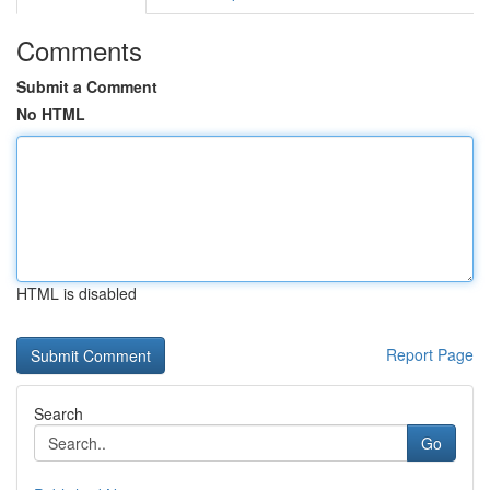
Comments
Submit a Comment
No HTML
HTML is disabled
Report Page
Search
Go