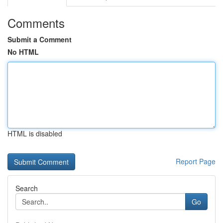
Comments
Submit a Comment
No HTML
HTML is disabled
Report Page
Search
Go