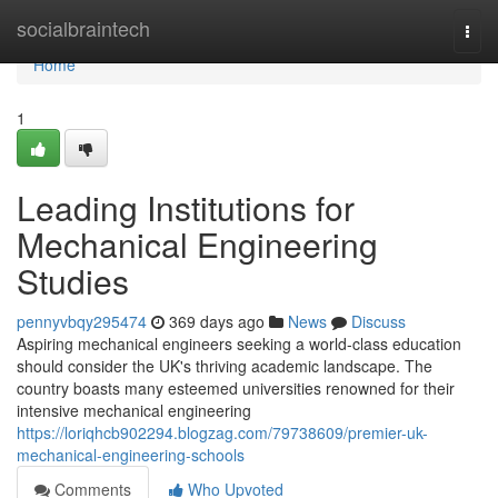
Home
socialbraintech
Togg
navi
Home
1
Leading Institutions for
Mechanical Engineering
Studies
pennyvbqy295474
369 days ago
News
Discuss
Aspiring mechanical engineers seeking a world-class education
should consider the UK's thriving academic landscape. The
country boasts many esteemed universities renowned for their
intensive mechanical engineering
https://loriqhcb902294.blogzag.com/79738609/premier-uk-
mechanical-engineering-schools
Comments
Who Upvoted