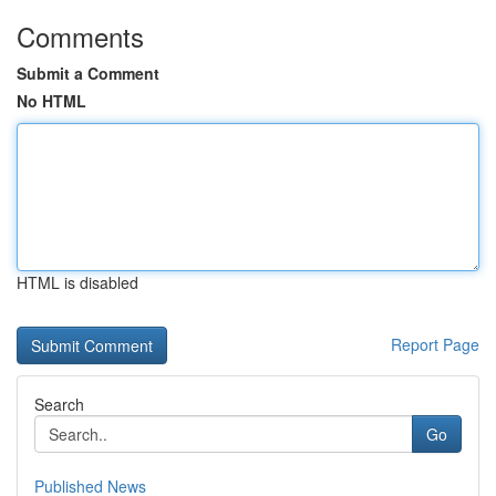
Comments
Submit a Comment
No HTML
HTML is disabled
Report Page
Search
Go
Published News