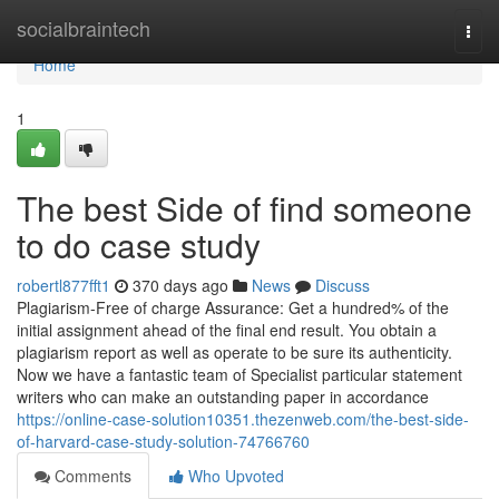
Home
socialbraintech
Togg
navi
Home
1
The best Side of find someone
to do case study
robertl877fft1
370 days ago
News
Discuss
Plagiarism-Free of charge Assurance: Get a hundred% of the
initial assignment ahead of the final end result. You obtain a
plagiarism report as well as operate to be sure its authenticity.
Now we have a fantastic team of Specialist particular statement
writers who can make an outstanding paper in accordance
https://online-case-solution10351.thezenweb.com/the-best-side-
of-harvard-case-study-solution-74766760
Comments
Who Upvoted