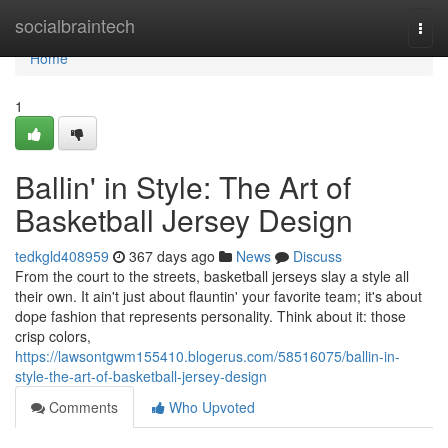
Home
socialbraintech
Togg
navi
Home
1
Ballin' in Style: The Art of
Basketball Jersey Design
tedkgld408959
367 days ago
News
Discuss
From the court to the streets, basketball jerseys slay a style all
their own. It ain't just about flauntin' your favorite team; it's about
dope fashion that represents personality. Think about it: those
crisp colors,
https://lawsontgwm155410.blogerus.com/58516075/ballin-in-
style-the-art-of-basketball-jersey-design
Comments
Who Upvoted