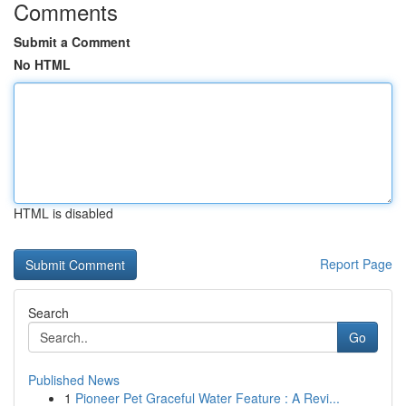
Comments
Submit a Comment
No HTML
HTML is disabled
Report Page
Search
Go
Published News
1
Pioneer Pet Graceful Water Feature : A Revi...