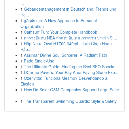
...
1
Gebäudemanagement in Deutschland: Trends und
He...
1
g2g4s me: A New Approach to Personal
Organization
1
Camsurf Fun: Your Complete Handbook
1
ตารางอันดับ NBA ล่าสุด: อัปเดต ภาพรวม ประจำ ปี ...
1
Hộp Nhựa Oval HT700 640ml – Lựa Chọn Hoàn
Hảo...
1
Aasimar Divine Soul Sorcerer: A Radiant Path
1
Fade Single-Use
1
The Ultimate Guide: Finding the Best SEO Specia...
1
DCarmo Pavers: Your Bay Area Paving Stone Exp...
1
Ozenvitta: Funciona Mesmo? Desvendando a
Eficácia
1
How Do Solar O&M Companies Support Large Solar
...
1
The Transparent Swimming Guards: Style & Safety