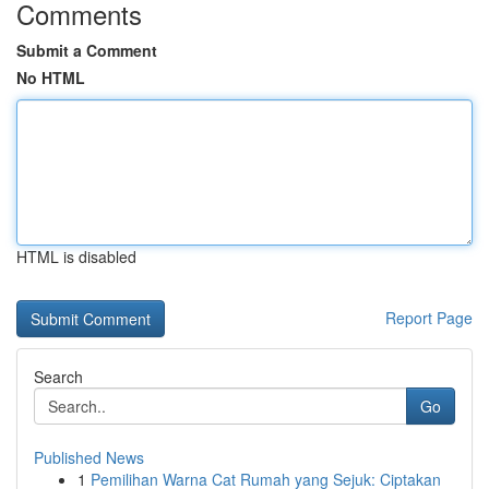
Comments
Submit a Comment
No HTML
HTML is disabled
Report Page
Search
Go
Published News
1
Pemilihan Warna Cat Rumah yang Sejuk: Ciptakan