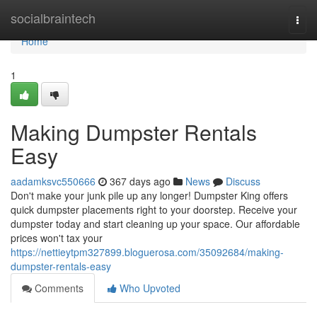
Home
socialbraintech
Togg
navi
Home
1
Making Dumpster Rentals
Easy
aadamksvc550666
367 days ago
News
Discuss
Don't make your junk pile up any longer! Dumpster King offers
quick dumpster placements right to your doorstep. Receive your
dumpster today and start cleaning up your space. Our affordable
prices won't tax your
https://nettieytpm327899.bloguerosa.com/35092684/making-
dumpster-rentals-easy
Comments
Who Upvoted