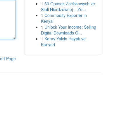
1
60 Opasek Zaciskowych ze
Stali Nierdzewnej – Ze...
1
Commodity Exporter in
Kenya
1
Unlock Your Income: Selling
Digital Downloads O...
1
Koray Yalçin Hayatı ve
Kariyeri
ort Page