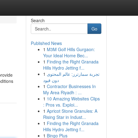
Search
Go
Published News
1
M3M Golf Hills Gurgaon:
Your Ideal Home Bec...
1
Finding the Right Granada
Hills Hydro Jetting f...
1
تجربة سمارترز: عالم المحتوى
provide
دون قيود
ditions
1
Contractor Businesses In
My Area Riyadh : ...
1
10 Amazing Websites Clips
: Pros vs. Exploi...
1
Apricot Stone Granules: A
Rising Star in Indust...
1
Finding the Right Granada
Hills Hydro Jetting f...
1
Bingo Plus