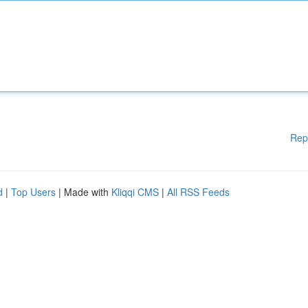
Rep
d
|
Top Users
| Made with
Kliqqi CMS
|
All RSS Feeds