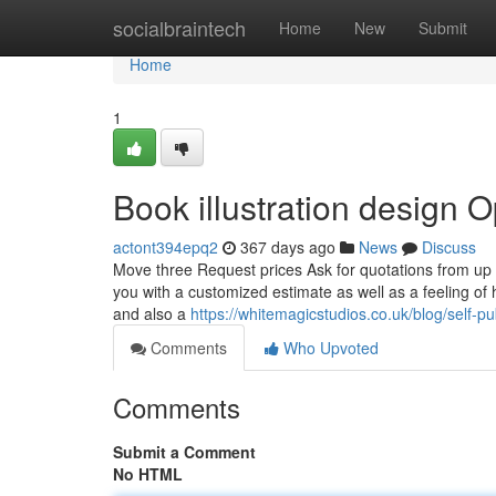
Home
socialbraintech
Home
New
Submit
Home
1
Book illustration design O
actont394epq2
367 days ago
News
Discuss
Move three Request prices Ask for quotations from up 
you with a customized estimate as well as a feeling o
and also a
https://whitemagicstudios.co.uk/blog/self-p
Comments
Who Upvoted
Comments
Submit a Comment
No HTML