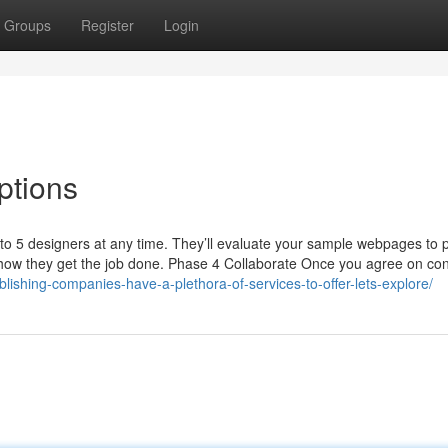
Groups
Register
Login
ptions
to 5 designers at any time. They’ll evaluate your sample webpages to 
f how they get the job done. Phase 4 Collaborate Once you agree on con
ublishing-companies-have-a-plethora-of-services-to-offer-lets-explore/