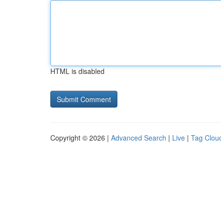
HTML is disabled
Copyright © 2026 |
Advanced Search
|
Live
|
Tag Clou