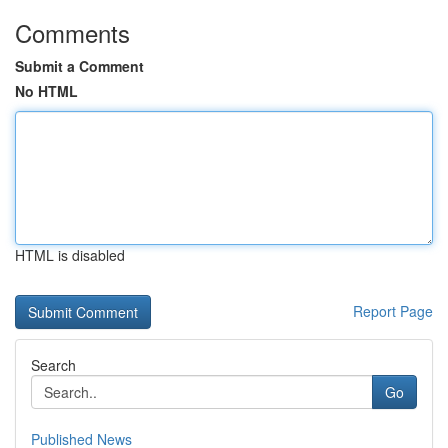
Comments
Submit a Comment
No HTML
HTML is disabled
Report Page
Search
Go
Published News