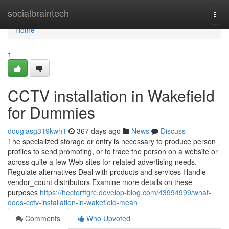
Home
socialbraintech
Togg
navi
Home
1
CCTV installation in Wakefield
for Dummies
douglasg319kwh1
367 days ago
News
Discuss
The specialized storage or entry is necessary to produce person
profiles to send promoting, or to trace the person on a website or
across quite a few Web sites for related advertising needs.
Regulate alternatives Deal with products and services Handle
vendor_count distributors Examine more details on these
purposes
https://hectorftgrc.develop-blog.com/43994999/what-
does-cctv-installation-in-wakefield-mean
Comments
Who Upvoted