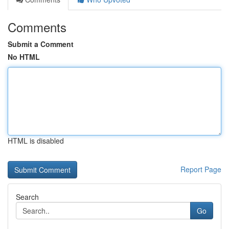
Comments
Submit a Comment
No HTML
HTML is disabled
Report Page
Search
Go