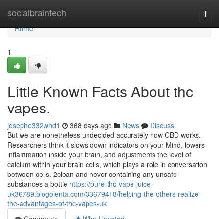
Home
socialbraintech
Togg
navi
Home
1
Little Known Facts About thc
vapes.
josephe332wnd1
368 days ago
News
Discuss
But we are nonetheless undecided accurately how CBD works.
Researchers think it slows down indicators on your Mind, lowers
inflammation inside your brain, and adjustments the level of
calcium within your brain cells, which plays a role in conversation
between cells. 2clean and never containing any unsafe
substances a bottle
https://pure-thc-vape-juice-
uk36789.blogolenta.com/33679418/helping-the-others-realize-
the-advantages-of-thc-vapes-uk
Comments
Who Upvoted