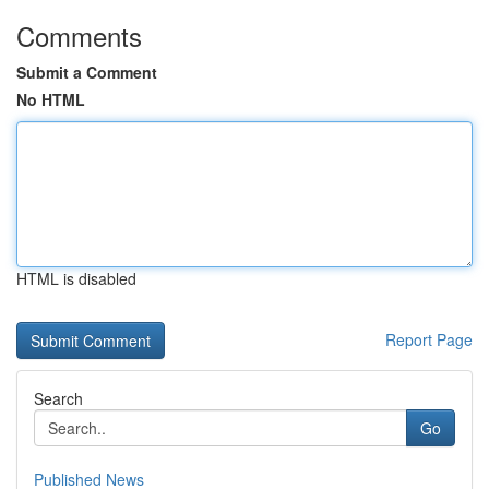
Comments
Submit a Comment
No HTML
HTML is disabled
Report Page
Search
Go
Published News