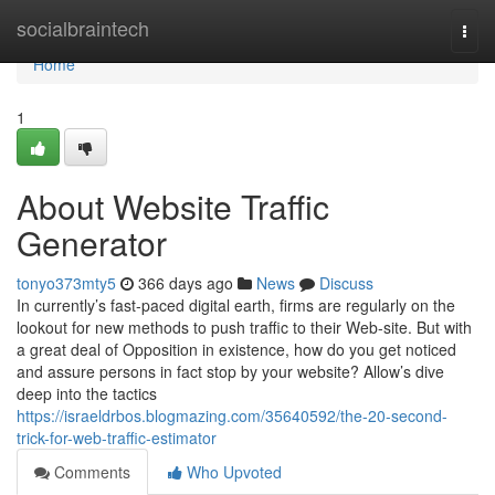
Home
socialbraintech
Togg
navi
Home
1
About Website Traffic
Generator
tonyo373mty5
366 days ago
News
Discuss
In currently’s fast-paced digital earth, firms are regularly on the
lookout for new methods to push traffic to their Web-site. But with
a great deal of Opposition in existence, how do you get noticed
and assure persons in fact stop by your website? Allow’s dive
deep into the tactics
https://israeldrbos.blogmazing.com/35640592/the-20-second-
trick-for-web-traffic-estimator
Comments
Who Upvoted