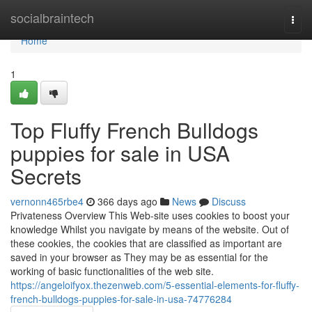
Home
socialbraintech
Togg
navi
Home
1
Top Fluffy French Bulldogs
puppies for sale in USA
Secrets
vernonn465rbe4
366 days ago
News
Discuss
Privateness Overview This Web-site uses cookies to boost your
knowledge Whilst you navigate by means of the website. Out of
these cookies, the cookies that are classified as important are
saved in your browser as They may be as essential for the
working of basic functionalities of the web site.
https://angeloifyox.thezenweb.com/5-essential-elements-for-fluffy-
french-bulldogs-puppies-for-sale-in-usa-74776284