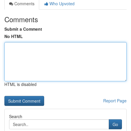
Comments
Who Upvoted
Comments
Submit a Comment
No HTML
HTML is disabled
Report Page
Search
Go