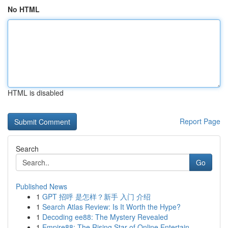
No HTML
HTML is disabled
Report Page
Search
Go
Published News
1
GPT 招呼 是怎样？新手 入门 介绍
1
Search Atlas Review: Is It Worth the Hype?
1
Decoding ee88: The Mystery Revealed
1
Empire88: The Rising Star of Online Entertain...