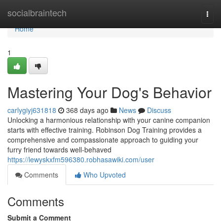
Home
socialbraintech
Togg
navi
Home
1
Mastering Your Dog's Behavior
carlygiyj631818
368 days ago
News
Discuss
Unlocking a harmonious relationship with your canine companion
starts with effective training. Robinson Dog Training provides a
comprehensive and compassionate approach to guiding your
furry friend towards well-behaved
https://lewyskxfm596380.robhasawiki.com/user
Comments
Who Upvoted
Comments
Submit a Comment