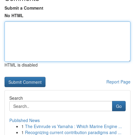
Submit a Comment
No HTML
HTML is disabled
Report Page
Search
Go
Published News
1
The Evinrude vs Yamaha : Which Marine Engine ...
1
Recognizing current contribution paradigms and ...