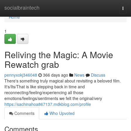
Home
socialbraintech
Togg
navi
Home
1
Reliving the Magic: A Movie
Rewatch grab
pennyxokj346048
366 days ago
News
Discuss
There's something truly magical about revisiting a beloved film.
It's/Its/That is like stepping back in time and
reconnecting/feeling/experiencing all those
emotions/feelings/sentiments we felt the original/very
https://sachinahoa867137.mdkblog.com/profile
Comments
Who Upvoted
Comments