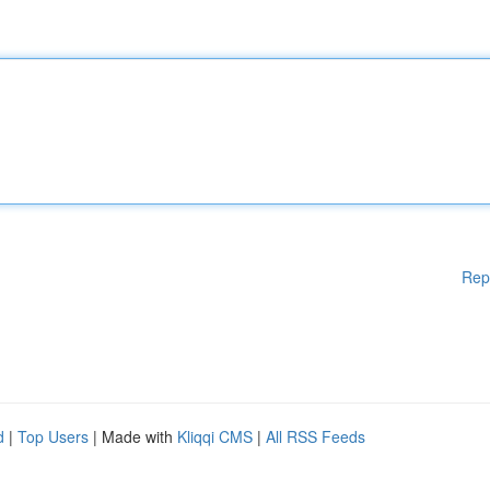
Rep
d
|
Top Users
| Made with
Kliqqi CMS
|
All RSS Feeds