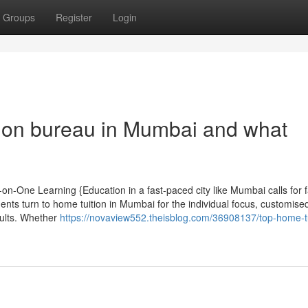
Groups
Register
Login
ion bureau in Mumbai and what
on-One Learning {Education in a fast-paced city like Mumbai calls for 
nts turn to home tuition in Mumbai for the individual focus, customise
sults. Whether
https://novaview552.theisblog.com/36908137/top-home-tu