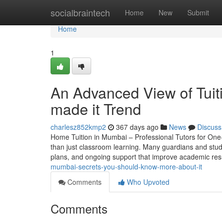
Home
socialbraintech
Home
New
Submit
Home
1
An Advanced View of Tuit
made it Trend
charlesz852kmp2
367 days ago
News
Discuss
Home Tuition in Mumbai – Professional Tutors for One-
than just classroom learning. Many guardians and stude
plans, and ongoing support that improve academic re
mumbai-secrets-you-should-know-more-about-it
Comments
Who Upvoted
Comments