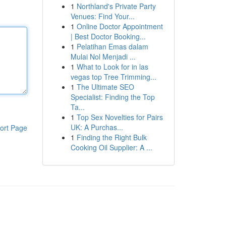
1
Northland's Private Party
Venues: Find Your...
1
Online Doctor Appointment
| Best Doctor Booking...
1
Pelatihan Emas dalam
Mulai Nol Menjadi ...
1
What to Look for in las
vegas top Tree Trimming...
1
The Ultimate SEO
Specialist: Finding the Top
Ta...
1
Top Sex Novelties for Pairs
UK: A Purchas...
ort Page
1
Finding the Right Bulk
Cooking Oil Supplier: A ...