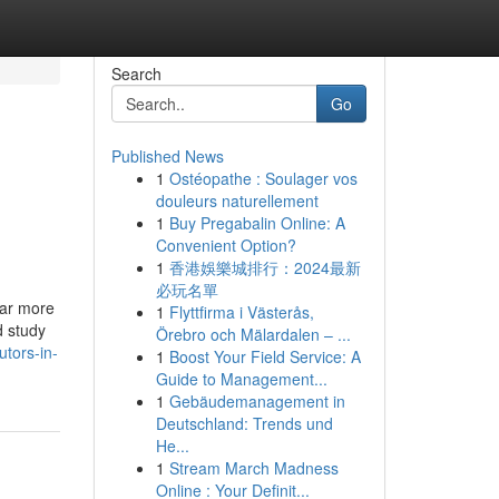
Search
Go
Published News
1
Ostéopathe : Soulager vos
douleurs naturellement
1
Buy Pregabalin Online: A
Convenient Option?
1
香港娛樂城排行：2024最新
必玩名單
far more
1
Flyttfirma i Västerås,
d study
Örebro och Mälardalen – ...
tors-in-
1
Boost Your Field Service: A
Guide to Management...
1
Gebäudemanagement in
Deutschland: Trends und
He...
1
Stream March Madness
Online : Your Definit...