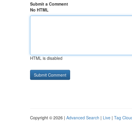
Submit a Comment
No HTML
HTML is disabled
Copyright © 2026 |
Advanced Search
|
Live
|
Tag Clou