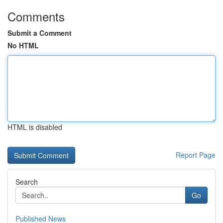
Comments
Submit a Comment
No HTML
HTML is disabled
Report Page
Search
Go
Published News