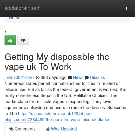
Home
socialbraintech
Togg
navi
Home
1
Getting My disposable thc
vape uk To Work
juniusd321qhv7
368 days ago
News
Discuss
Numerous states permit cannabis either for health-related or
leisure use. But as far as the federal government is worried, It is
really nonetheless illegal in the U.S. Refillable Choices: The
marketplace for refillable vapes is expanding. They lower
squander by allowing end users to reuse the devices. Subscribe
to The
https://disposablethcvapeuk12344.post-
blogs.com/57364465/the-pure-thc-vape-juice-uk-diaries
Comments
Who Upvoted