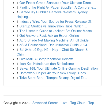
1
Our Finest Grade Skincare : Your Ultimate Direc...
1
Finding the Right A4 Paper Supplier: A Comprehe...
1
Same-Day Rubbish Removal Western Sydney
Helping...
1
Industry Wire: Your Source for Press Release Di...
1
Startup Studios vs. Innovation Hubs: Which ...
1
The Ultimate Guide to Jackpot Bet Online: Maste...
1
Get Answers Fast: Ask an Expert Online
1
Agro Shade Net Making Machine: A Full Guide
1
eSIM Deutschland: Der ultimative Guide 2024
1
Soi 24h: Lô Đẹp Hôm Nay – Chốt Số Nhanh &
Chính...
1
Ovruxtali: A Comprehensive Review
1
Ikan Koi: Keindahan dan Simbolisme
1
Sawan168: Your Ultimate Online Gaming Destination
1
Homework Helper AI: Your New Study Buddy
1
Toko Store Baru : Tempat Belanja Digital Te...
Copyright © 2026 |
Advanced Search
|
Live
|
Tag Cloud
|
Top