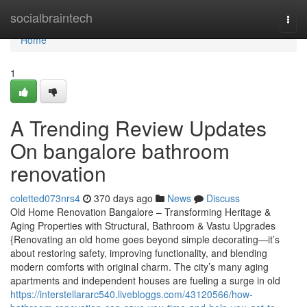
Home
socialbraintech
Togg
navi
Home
1
A Trending Review Updates
On bangalore bathroom
renovation
coletted073nrs4
370 days ago
News
Discuss
Old Home Renovation Bangalore – Transforming Heritage &
Aging Properties with Structural, Bathroom & Vastu Upgrades
{Renovating an old home goes beyond simple decorating—it’s
about restoring safety, improving functionality, and blending
modern comforts with original charm. The city’s many aging
apartments and independent houses are fueling a surge in old
https://interstellararc540.livebloggs.com/43120566/how-