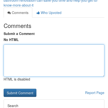
bathroom-renovation-can-save-you-time-and-help-you-get-to-
know-more-about-it
Comments
Who Upvoted
Comments
Submit a Comment
No HTML
HTML is disabled
Report Page
Search