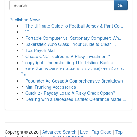
Go
Published News
1
The Ultimate Guide to Football Jersey & Pant Co...
1
```
1
Portable Computer vs. Stationary Computer: Wh...
1
Bakersfield Auto Glass : Your Guide to Clear ...
1
Toa Payoh Mall
1
Cheap CNC Toolroom: A Risky Investment?
1
copyright: Understanding This Distinct Busine...
1
ระบบจัดการแขกงานแต่งงาน: ลดความยุ่งยาก จัดงาน
ได...
1
Popunder Ad Costs: A Comprehensive Breakdown
1
Mini Trunking Accessories
1
Quick 27 Payday Loan: A Risky Credit Option?
1
Dealing with a Deceased Estate: Clearance Made ...
Copyright © 2026 |
Advanced Search
|
Live
|
Tag Cloud
|
Top