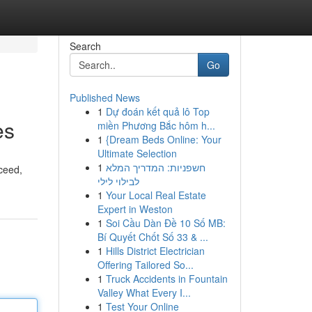
Search
Go
Published News
1
Dự đoán kết quả lô Top
es
miền Phương Bắc hôm h...
1
{Dream Beds Online: Your
Ultimate Selection
1
חשפניות: המדריך המלא
ceed,
לבילוי לילי
1
Your Local Real Estate
Expert in Weston
1
Soi Cầu Dàn Đề 10 Số MB:
Bí Quyết Chốt Số 33 & ...
1
Hills District Electrician
Offering Tailored So...
1
Truck Accidents in Fountain
Valley What Every I...
1
Test Your Online