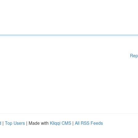
Rep
d
|
Top Users
| Made with
Kliqqi CMS
|
All RSS Feeds