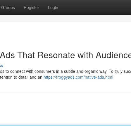
Groups
Register
Login
 Ads That Resonate with Audienc
ss
ds to connect with consumers in a subtle and organic way. To truly suc
tention to detail and an
https://froggyads.com/native-ads.html