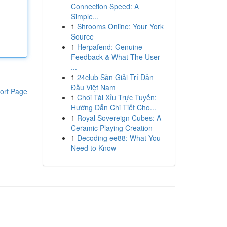
Connection Speed: A
Simple...
1
Shrooms Online: Your York
Source
1
Herpafend: Genuine
Feedback & What The User
...
1
24club Sàn Giải Trí Dẫn
Đầu Việt Nam
ort Page
1
Chơi Tài Xỉu Trực Tuyến:
Hướng Dẫn Chi Tiết Cho...
1
Royal Sovereign Cubes: A
Ceramic Playing Creation
1
Decoding ee88: What You
Need to Know