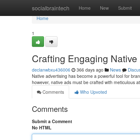
Home
socialbraintech
Home
New
Submit
Home
1
Crafting Engaging Native
declanwbxu436006
366 days ago
News
Discu
Native advertising has become a powerful tool for bran
however, native ads must be crafted with meticulous at
Comments
Who Upvoted
Comments
Submit a Comment
No HTML