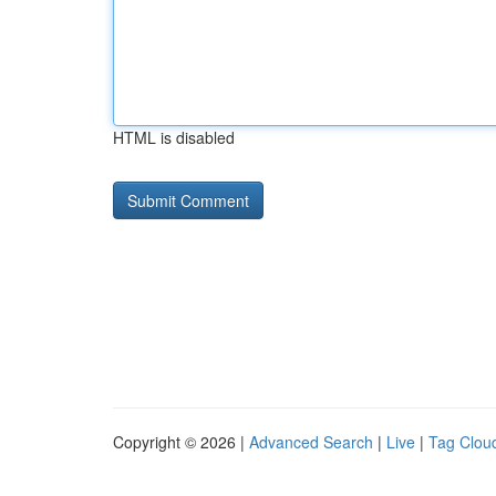
HTML is disabled
Copyright © 2026 |
Advanced Search
|
Live
|
Tag Clou