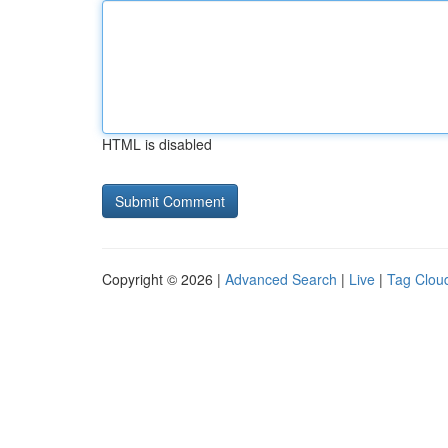
HTML is disabled
Copyright © 2026 |
Advanced Search
|
Live
|
Tag Clou