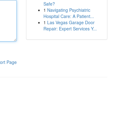
Safe?
1
Navigating Psychiatric
Hospital Care: A Patient...
1
Las Vegas Garage Door
Repair: Expert Services Y...
ort Page