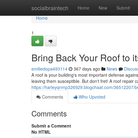
Home
socialbraintech
Home
New
Submit
Home
1
Bring Back Your Roof to i
emiliedopa493114
367 days ago
News
Discus
A roof is your building's most important defense agai
leaving them susceptible. But don't fret! A roof repair 
https://harleyqnmp326929.blogchaat.com/36512207/brin
Comments
Who Upvoted
Comments
Submit a Comment
No HTML