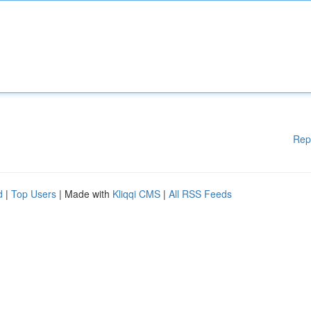
Rep
d
|
Top Users
| Made with
Kliqqi CMS
|
All RSS Feeds