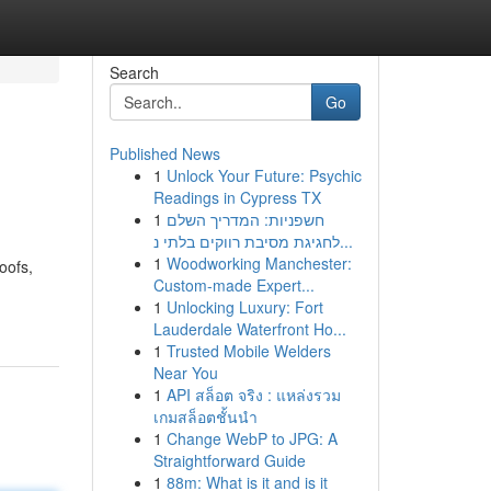
Search
Go
Published News
1
Unlock Your Future: Psychic
Readings in Cypress TX
1
חשפניות: המדריך השלם
לחגיגת מסיבת רווקים בלתי נ...
1
Woodworking Manchester:
oofs,
Custom-made Expert...
1
Unlocking Luxury: Fort
Lauderdale Waterfront Ho...
1
Trusted Mobile Welders
Near You
1
API สล็อต จริง : แหล่งรวม
เกมสล็อตชั้นนำ
1
Change WebP to JPG: A
Straightforward Guide
1
88m: What is it and is it