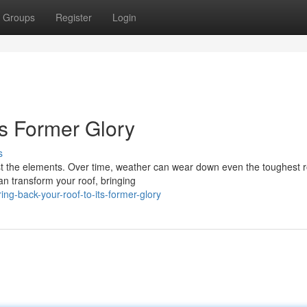
Groups
Register
Login
ts Former Glory
s
nst the elements. Over time, weather can wear down even the toughest r
can transform your roof, bringing
g-back-your-roof-to-its-former-glory