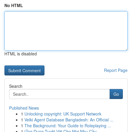
No HTML
HTML is disabled
Report Page
Search
Go
Published News
1
Unlocking copyright: UK Support Network
1
Velki Agent Database Bangladesh: An Official ...
1
The Background: Your Guide to Roleplaying ...
1
Ứng Dụng Tuyệt Vời Cho Mọi Nhu Cầu