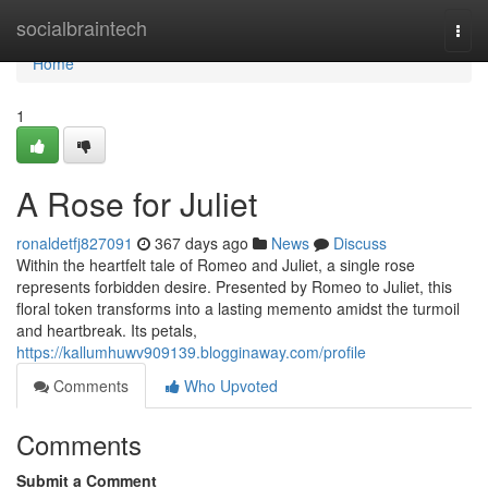
Home
socialbraintech
Togg
navi
Home
1
A Rose for Juliet
ronaldetfj827091
367 days ago
News
Discuss
Within the heartfelt tale of Romeo and Juliet, a single rose
represents forbidden desire. Presented by Romeo to Juliet, this
floral token transforms into a lasting memento amidst the turmoil
and heartbreak. Its petals,
https://kallumhuwv909139.blogginaway.com/profile
Comments
Who Upvoted
Comments
Submit a Comment