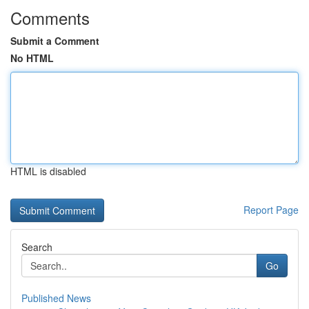
Comments
Submit a Comment
No HTML
HTML is disabled
Report Page
Search
Go
Published News