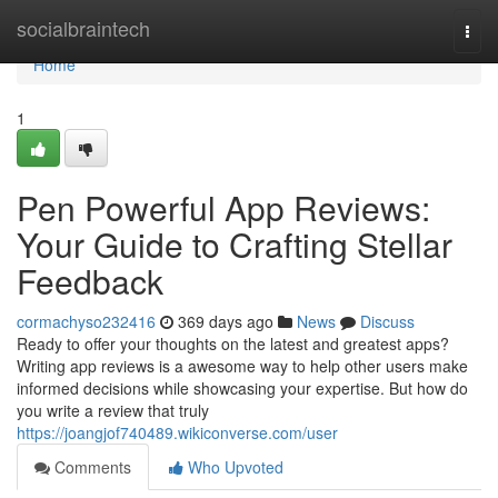
Home
socialbraintech
Togg
navi
Home
1
Pen Powerful App Reviews:
Your Guide to Crafting Stellar
Feedback
cormachyso232416
369 days ago
News
Discuss
Ready to offer your thoughts on the latest and greatest apps?
Writing app reviews is a awesome way to help other users make
informed decisions while showcasing your expertise. But how do
you write a review that truly
https://joangjof740489.wikiconverse.com/user
Comments
Who Upvoted