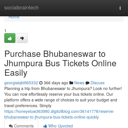
Home
socialbraintech
Togg
navi
Home
1
Purchase Bhubaneswar to
Jhumpura Bus Tickets Online
Easily
georgiaiqbl965332
366 days ago
News
Discuss
Planning a trip from Bhubaneswar to Jhumpura? Look no further!
You can now effortlessly reserve your bus tickets online. Our
platform offers a wide range of choices to suit your budget and
travel preferences. Simply
https://honeyeluw363980.digitollblog.com/36141778/reserve-
bhubaneswar-to-jhumpura-bus-tickets-online-quickly
Comments
Who Upvoted