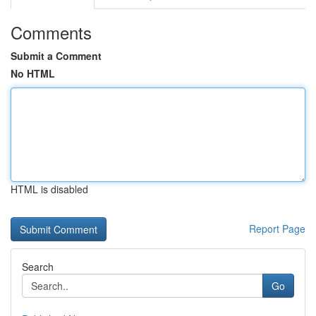
Comments
Submit a Comment
No HTML
HTML is disabled
Report Page
Search
Go