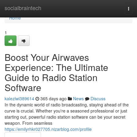
Home
socialbraintech
Togg
navi
Home
1
Boost Your Airwaves
Experience: The Ultimate
Guide to Radio Station
Software
kalezlwi389614
365 days ago
News
Discuss
In the dynamic world of radio broadcasting, staying ahead of the
curve is crucial. Whether you're a seasoned professional or just
starting out, powerful radio station software can be your secret
weapon. From seamless
https://emilyrhkr027705.nizarblog.com/profile