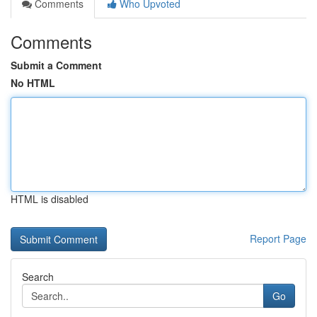
Comments
Who Upvoted
Comments
Submit a Comment
No HTML
HTML is disabled
Report Page
Search
Go