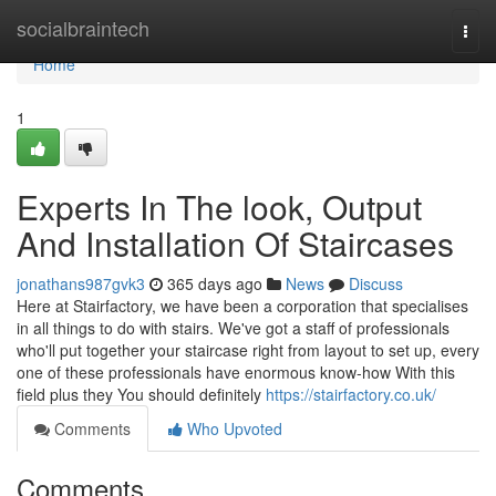
Home
socialbraintech
Togg
navi
Home
1
Experts In The look, Output
And Installation Of Staircases
jonathans987gvk3
365 days ago
News
Discuss
Here at Stairfactory, we have been a corporation that specialises
in all things to do with stairs. We've got a staff of professionals
who'll put together your staircase right from layout to set up, every
one of these professionals have enormous know-how With this
field plus they You should definitely
https://stairfactory.co.uk/
Comments
Who Upvoted
Comments