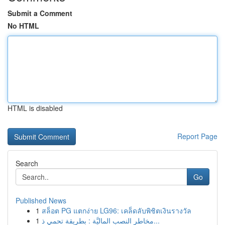
Submit a Comment
No HTML
HTML is disabled
Report Page
Search
Go
Published News
1
สล็อต PG แตกง่าย LG96: เคล็ดลับพิชิตเงินรางวัล
1
مخاطر النصب الماليَّة : بطريقة تحمي ذ...