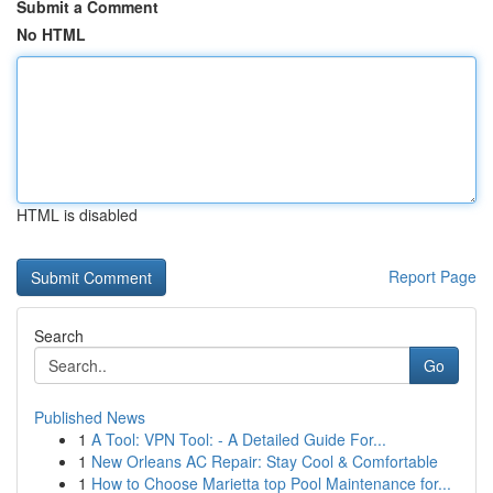
Submit a Comment
No HTML
HTML is disabled
Report Page
Search
Go
Published News
1
A Tool: VPN Tool: - A Detailed Guide For...
1
New Orleans AC Repair: Stay Cool & Comfortable
1
How to Choose Marietta top Pool Maintenance for...