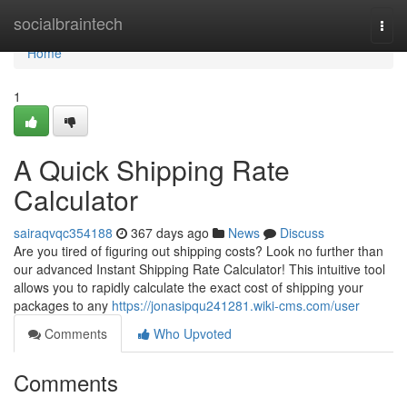
Home
socialbraintech
Togg
navi
Home
1
A Quick Shipping Rate
Calculator
sairaqvqc354188
367 days ago
News
Discuss
Are you tired of figuring out shipping costs? Look no further than
our advanced Instant Shipping Rate Calculator! This intuitive tool
allows you to rapidly calculate the exact cost of shipping your
packages to any
https://jonasipqu241281.wiki-cms.com/user
Comments
Who Upvoted
Comments