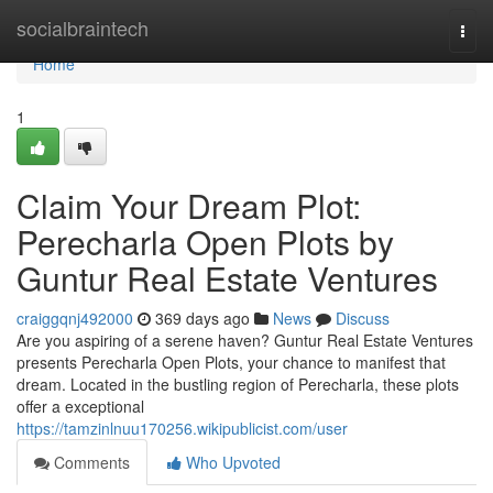
Home
socialbraintech
Togg
navi
Home
1
Claim Your Dream Plot:
Perecharla Open Plots by
Guntur Real Estate Ventures
craiggqnj492000
369 days ago
News
Discuss
Are you aspiring of a serene haven? Guntur Real Estate Ventures
presents Perecharla Open Plots, your chance to manifest that
dream. Located in the bustling region of Perecharla, these plots
offer a exceptional
https://tamzinlnuu170256.wikipublicist.com/user
Comments
Who Upvoted