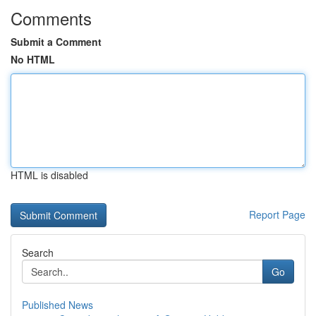
Comments
Submit a Comment
No HTML
HTML is disabled
Report Page
Search
Go
Published News