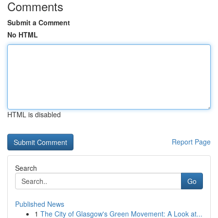
Comments
Submit a Comment
No HTML
HTML is disabled
Report Page
Search
Go
Published News
1
The City of Glasgow's Green Movement: A Look at...