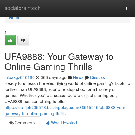
Home
socialbraintech
Togg
navi
Home
1
UFA9888: Your Gateway to
Online Gaming Thrills
luluakgz616180
366 days ago
News
Discuss
Ready to unleash the electrifying world of online gaming? Look no
further than UFA9888, your one-stop shop for all variety of
games. Whether you're a seasoned pro or just starting out,
UFA9888 has something to offer
https://leahjbh735573.blazingblog.com/36515915/ufa9888-your-
gateway-to-online-gaming-thrills
Comments
Who Upvoted