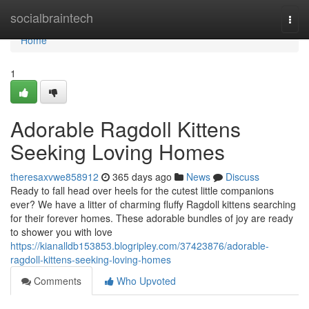
Home
socialbraintech
Togg
navi
Home
1
Adorable Ragdoll Kittens
Seeking Loving Homes
theresaxvwe858912
365 days ago
News
Discuss
Ready to fall head over heels for the cutest little companions
ever? We have a litter of charming fluffy Ragdoll kittens searching
for their forever homes. These adorable bundles of joy are ready
to shower you with love
https://kianalldb153853.blogripley.com/37423876/adorable-
ragdoll-kittens-seeking-loving-homes
Comments
Who Upvoted