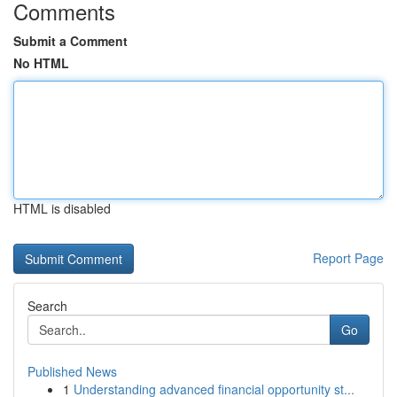
Comments
Submit a Comment
No HTML
HTML is disabled
Report Page
Search
Go
Published News
1
Understanding advanced financial opportunity st...