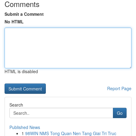
Comments
Submit a Comment
No HTML
HTML is disabled
Report Page
Search
Go
Published News
1
98WIN NMS Tong Quan Nen Tang Giai Tri Truc