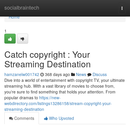
Home
socialbraintech
Togg
navi
Home
1
Catch copyright : Your
Streaming Destination
hamzanelw001742
368 days ago
News
Discuss
Dive into a world of entertainment with copyright TV, your ultimate
streaming hub. With a vast library of movies to choose from,
you're sure to find something that holds your attention. From
popular dramas to
https://new-
webdirectory.com/listings13286158/stream-copyright-your-
streaming-destination
Comments
Who Upvoted