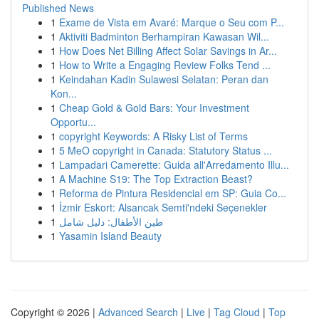
Published News
1
Exame de Vista em Avaré: Marque o Seu com P...
1
Aktiviti Badminton Berhampiran Kawasan Wil...
1
How Does Net Billing Affect Solar Savings in Ar...
1
How to Write a Engaging Review Folks Tend ...
1
Keindahan Kadin Sulawesi Selatan: Peran dan
Kon...
1
Cheap Gold & Gold Bars: Your Investment
Opportu...
1
copyright Keywords: A Risky List of Terms
1
5 MeO copyright in Canada: Statutory Status ...
1
Lampadari Camerette: Guida all'Arredamento Illu...
1
A Machine S19: The Top Extraction Beast?
1
Reforma de Pintura Residencial em SP: Guia Co...
1
İzmir Eskort: Alsancak Semti'ndeki Seçenekler
1
طين الأطفال: دليل شامل
1
Yasamin Island Beauty
Copyright © 2026 |
Advanced Search
|
Live
|
Tag Cloud
|
Top