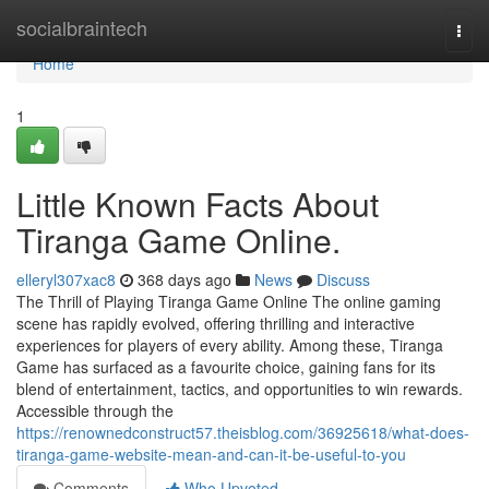
Home
socialbraintech
Togg
navi
Home
1
Little Known Facts About
Tiranga Game Online.
elleryl307xac8
368 days ago
News
Discuss
The Thrill of Playing Tiranga Game Online The online gaming
scene has rapidly evolved, offering thrilling and interactive
experiences for players of every ability. Among these, Tiranga
Game has surfaced as a favourite choice, gaining fans for its
blend of entertainment, tactics, and opportunities to win rewards.
Accessible through the
https://renownedconstruct57.theisblog.com/36925618/what-does-
tiranga-game-website-mean-and-can-it-be-useful-to-you
Comments
Who Upvoted