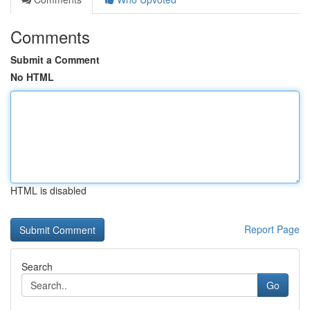
Comments
Submit a Comment
No HTML
HTML is disabled
Report Page
Search
Go