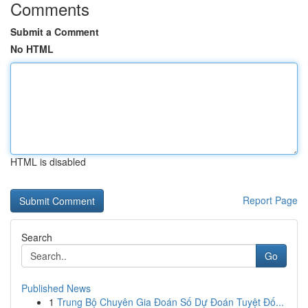
Comments
Submit a Comment
No HTML
HTML is disabled
Report Page
Search
Go
Published News
1
Trung Bộ Chuyên Gia Đoán Số Dự Đoán Tuyệt Đố...