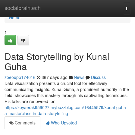
Home
socialbraintech
Togg
navi
Home
1
Data Storytelling by Kunal
Guha
zoeoupp174016
367 days ago
News
Discuss
Data visualization presents a crucial tool for effectively
communicating insights. Kunal Guha, a prominent authority in the
field, showcases this mastery through his captivating techniques.
His talks are renowned for
https://zoyaerak959027.mybuzzblog.com/16445579/kunal-guha-
a-masterclass-in-data-storytelling
Comments
Who Upvoted