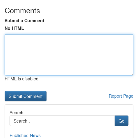
Comments
Submit a Comment
No HTML
HTML is disabled
Report Page
Search
Go
Published News