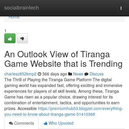
Home
socialbraintech
Togg
navi
Home
1
An Outlook View of Tiranga
Game Website that is Trending
charlesz852kmp2
366 days ago
News
Discuss
The Thrill of Playing the Tiranga Game Platform The digital
gaming world has expanded fast, offering exciting and immersive
experiences for players of all skill levels. Among these, Tiranga
Game has risen as a popular choice, drawing interest for its
combination of entertainment, tactics, and opportunities to earn
prizes. Accessible
https://premiumhub53.blogzet.com/everything-
you-need-to-know-about-tiranga-game-51410368
Comments
Who Upvoted