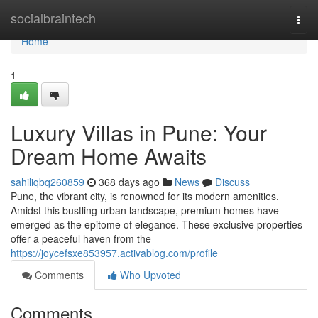
Home
socialbraintech
Togg
navi
Home
1
Luxury Villas in Pune: Your
Dream Home Awaits
sahiliqbq260859
368 days ago
News
Discuss
Pune, the vibrant city, is renowned for its modern amenities.
Amidst this bustling urban landscape, premium homes have
emerged as the epitome of elegance. These exclusive properties
offer a peaceful haven from the
https://joycefsxe853957.activablog.com/profile
Comments
Who Upvoted
Comments