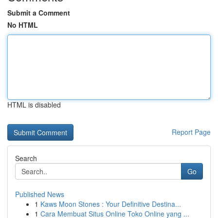
Submit a Comment
No HTML
HTML is disabled
Report Page
Search
Go
Published News
1
Kaws Moon Stones : Your Definitive Destina...
1
Cara Membuat Situs Online Toko Online yang ...